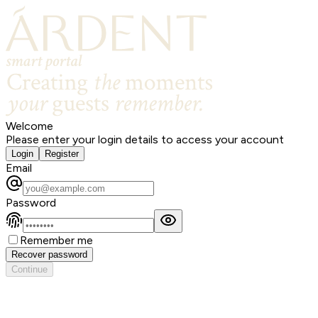
Welcome
Please enter your login details to access your account
Login
Register
Email
Password
Remember me
Recover password
Continue